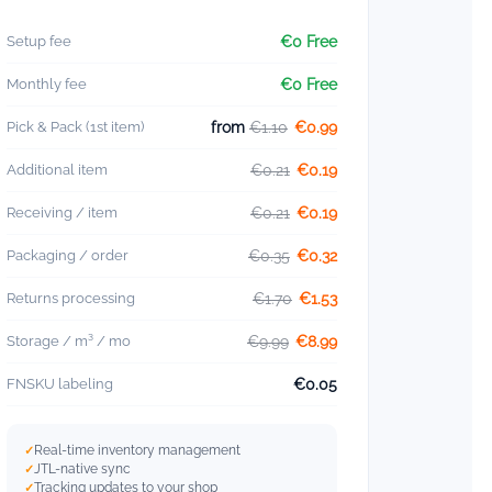
Setup fee
€0 Free
Monthly fee
€0 Free
Pick & Pack (1st item)
from
€1.10
€0.99
Additional item
€0.21
€0.19
Receiving / item
€0.21
€0.19
Packaging / order
€0.35
€0.32
Returns processing
€1.70
€1.53
Storage / m³ / mo
€9.99
€8.99
FNSKU labeling
€0.05
Real-time inventory management
JTL-native sync
Tracking updates to your shop