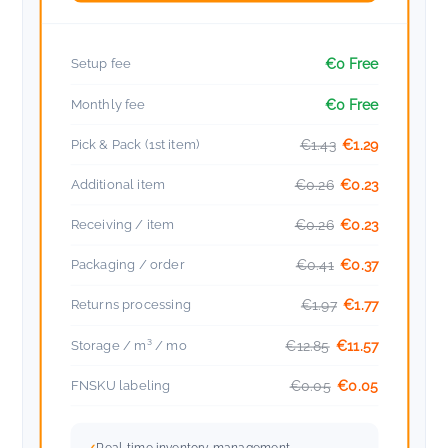
Setup fee
€0 Free
Monthly fee
€0 Free
Pick & Pack (1st item)
€1.43
€1.29
Additional item
€0.26
€0.23
Receiving / item
€0.26
€0.23
Packaging / order
€0.41
€0.37
Returns processing
€1.97
€1.77
Storage / m³ / mo
€12.85
€11.57
FNSKU labeling
€0.05
€0.05
Real-time inventory management