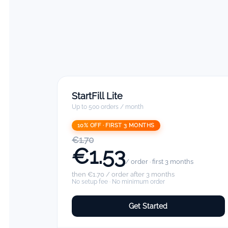
StartFill Lite
Up to 500 orders / month
10% OFF · FIRST 3 MONTHS
€1.70
€1.53
/ order · first 3 months
then €1.70 / order after 3 months
No setup fee · No minimum order
Get Started