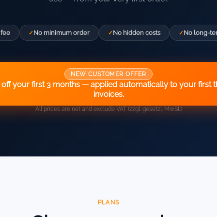
 fee
No minimum order
No hidden costs
No long-te
NEW CUSTOMER OFFER
off your first 3 months — applied automatically to your first 
invoices.
All prices are net and exclude VAT (zzgl. gesetzl. MwSt.)
PLANS