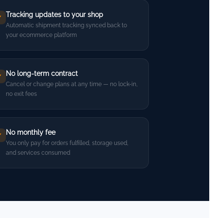
Tracking updates to your shop
✓
Automatic shipment tracking synced back to
your ecommerce platform
No long-term contract
✓
Cancel or change plans at any time — no lock-in,
no exit fees
No monthly fee
✓
You only pay for orders fulfilled, storage used,
and services consumed