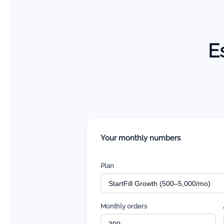
E
Your monthly numbers
Plan
Monthly orders