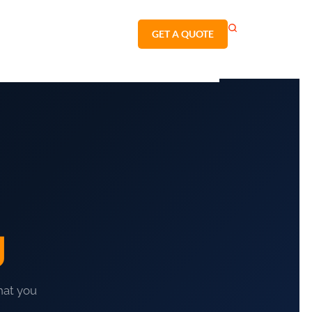
GET A QUOTE
g
hat you