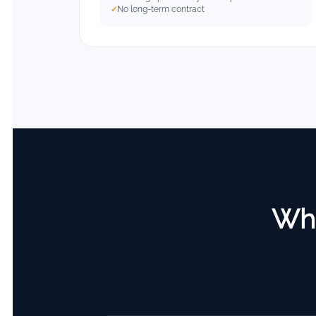
No long-term contract
Wha