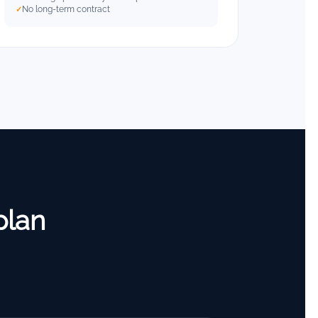
No long-term contract
plan