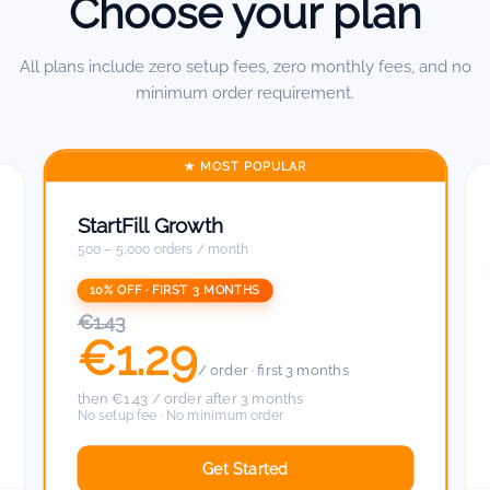
Choose your plan
All plans include zero setup fees, zero monthly fees, and no
minimum order requirement.
★ MOST POPULAR
StartFill Growth
500 – 5,000 orders / month
10% OFF · FIRST 3 MONTHS
€1.43
€1.29
/ order · first 3 months
then €1.43 / order after 3 months
No setup fee · No minimum order
Get Started