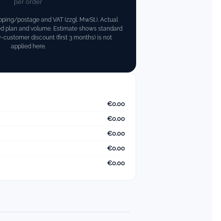
per order
pping/postage and VAT (zzgl. MwSt.). Actual
ed plan and volume.
Estimate shows standard
customer discount (first 3 months) is not
applied here.
€0.00
€0.00
€0.00
€0.00
€0.00