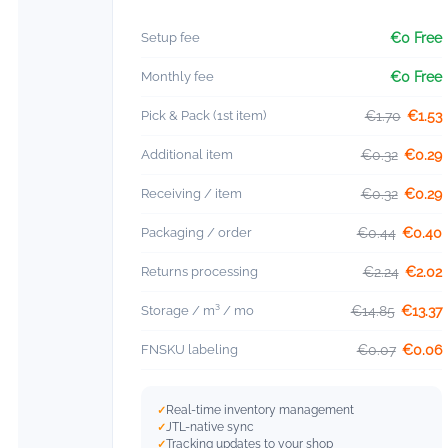
Setup fee
€0 Free
Monthly fee
€0 Free
Pick & Pack (1st item)
€1.70
€1.53
Additional item
€0.32
€0.29
Receiving / item
€0.32
€0.29
Packaging / order
€0.44
€0.40
Returns processing
€2.24
€2.02
Storage / m³ / mo
€14.85
€13.37
FNSKU labeling
€0.07
€0.06
Real-time inventory management
JTL-native sync
Tracking updates to your shop