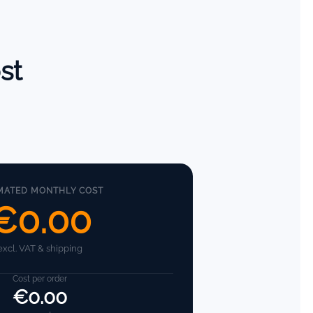
st
MATED MONTHLY COST
€0.00
excl. VAT & shipping
Cost per order
€0.00