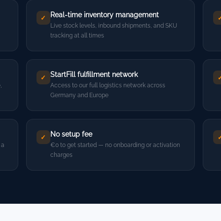
Real-time inventory management
✓
Live stock levels, inbound shipments, and SKU
tracking at all times
StartFill fulfillment network
✓
,
Access to our full logistics network across
Germany and Europe
No setup fee
✓
 a
€0 to get started — no onboarding or activation
charges