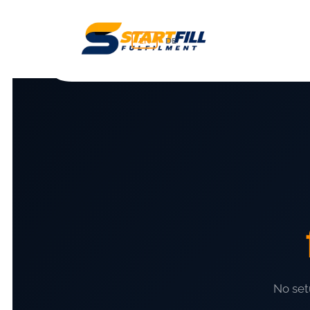
EN
DE
No set