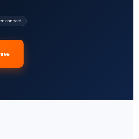
rm contract
three