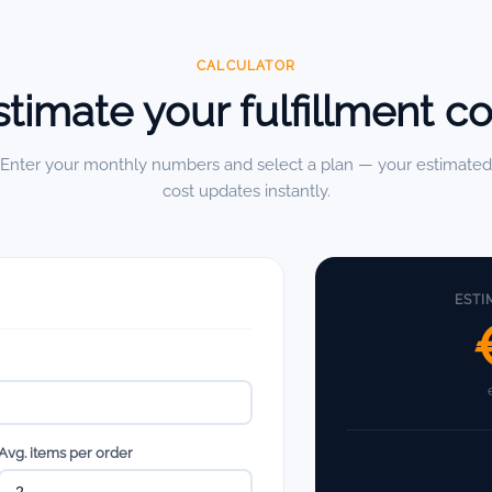
CALCULATOR
stimate your fulfillment co
Enter your monthly numbers and select a plan — your estimated
cost updates instantly.
ESTI
Avg. items per order