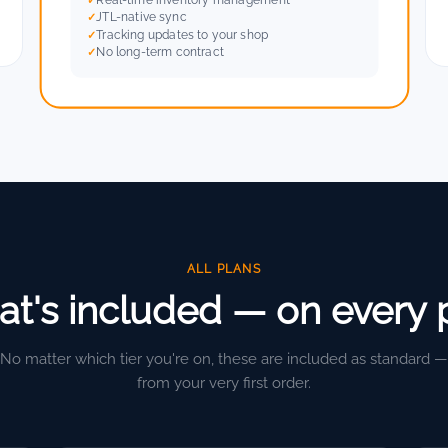
JTL-native sync
Tracking updates to your shop
No long-term contract
ALL PLANS
t's included — on every 
No matter which tier you're on, these are included as standard —
from your very first order.