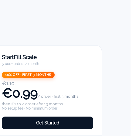
StartFill Scale
5,000+ orders / month
10% OFF · FIRST 3 MONTHS
€1.10
€0.99
/ order · first 3 months
then €1.10 / order after 3 months
No setup fee · No minimum order
Get Started