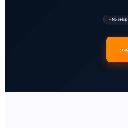
No setup
10% 