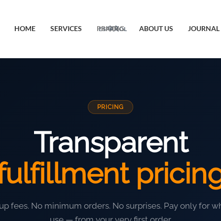
HOME
SERVICES
PRICING
ABOUT US
JOURNAL
ESPAÑOL
中文
PRICING
Transparent
fulfillment pricin
up fees. No minimum orders. No surprises. Pay only for w
use — from your very first order.