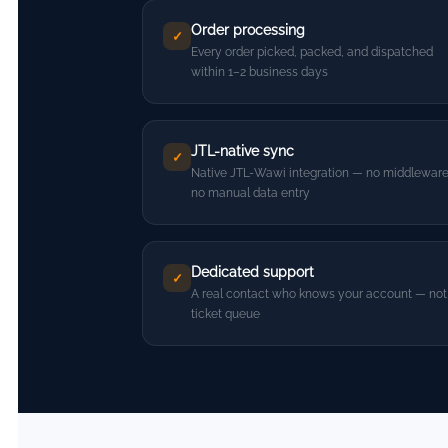
Order processing
✓
Every order picked, packed, and dispatched
within 1–2 business days
JTL-native sync
✓
Native JTL-Wawi integration — no middleware
no manual data entry
Dedicated support
✓
A real contact who knows your account — not
ticket queue