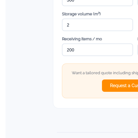
Storage volume (m³)
Receiving items / mo
Want a tailored quote including sh
Request a Cu