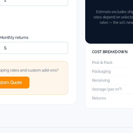
Estimate excludes shi
rates depend on select
rates — the 10% new-
Monthly returns
COST BREAKDOWN
Pick & Pack
ipping rates and custom add-ons?
Packaging
Receiving
stom Quote
Storage (per m³)
Returns