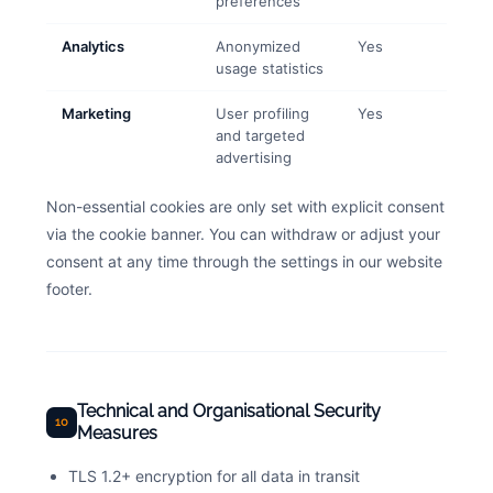
preferences
Analytics
Anonymized
Yes
usage statistics
Marketing
User profiling
Yes
and targeted
advertising
Non-essential cookies are only set with explicit consent
via the cookie banner. You can withdraw or adjust your
consent at any time through the settings in our website
footer.
Technical and Organisational Security
10
Measures
TLS 1.2+ encryption for all data in transit