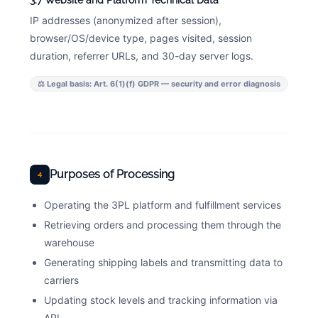
3.7 Website and Platform Technical Data
IP addresses (anonymized after session),
browser/OS/device type, pages visited, session
duration, referrer URLs, and 30-day server logs.
⚖ Legal basis: Art. 6(1)(f) GDPR — security and error diagnosis
Purposes of Processing
4
Operating the 3PL platform and fulfillment services
Retrieving orders and processing them through the
warehouse
Generating shipping labels and transmitting data to
carriers
Updating stock levels and tracking information via
API