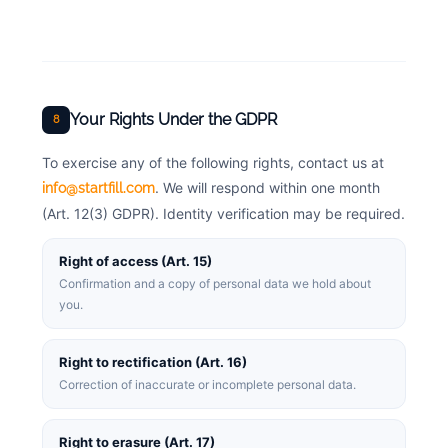
Your Rights Under the GDPR
8
To exercise any of the following rights, contact us at
. We will respond within one month
info@startfill.com
(Art. 12(3) GDPR). Identity verification may be required.
Right of access (Art. 15)
Confirmation and a copy of personal data we hold about
you.
Right to rectification (Art. 16)
Correction of inaccurate or incomplete personal data.
Right to erasure (Art. 17)