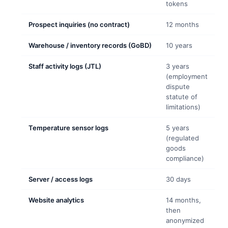
tokens
Prospect inquiries (no contract)
12 months
Warehouse / inventory records (GoBD)
10 years
Staff activity logs (JTL)
3 years
(employment
dispute
statute of
limitations)
Temperature sensor logs
5 years
(regulated
goods
compliance)
Server / access logs
30 days
Website analytics
14 months,
then
anonymized