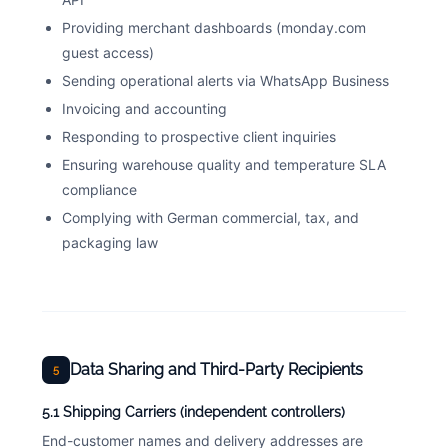
Providing merchant dashboards (monday.com
guest access)
Sending operational alerts via WhatsApp Business
Invoicing and accounting
Responding to prospective client inquiries
Ensuring warehouse quality and temperature SLA
compliance
Complying with German commercial, tax, and
packaging law
Data Sharing and Third-Party Recipients
5
5.1 Shipping Carriers (independent controllers)
End-customer names and delivery addresses are