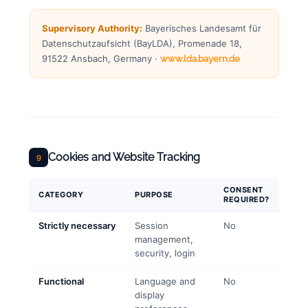
Supervisory Authority:
Bayerisches Landesamt für
Datenschutzaufsicht (BayLDA), Promenade 18,
91522 Ansbach, Germany ·
www.lda.bayern.de
Cookies and Website Tracking
9
CONSENT
CATEGORY
PURPOSE
REQUIRED?
Strictly necessary
Session
No
management,
security, login
Functional
Language and
No
display