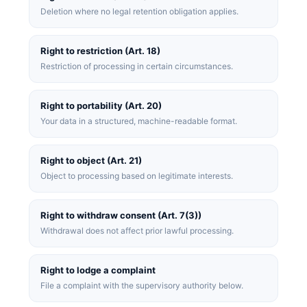
Deletion where no legal retention obligation applies.
Right to restriction (Art. 18)
Restriction of processing in certain circumstances.
Right to portability (Art. 20)
Your data in a structured, machine-readable format.
Right to object (Art. 21)
Object to processing based on legitimate interests.
Right to withdraw consent (Art. 7(3))
Withdrawal does not affect prior lawful processing.
Right to lodge a complaint
File a complaint with the supervisory authority below.