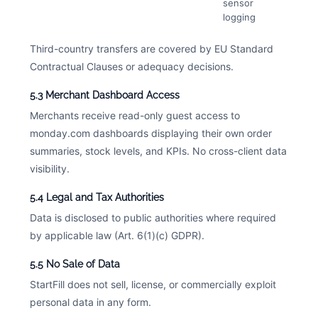
sensor
logging
Third-country transfers are covered by EU Standard
Contractual Clauses or adequacy decisions.
5.3 Merchant Dashboard Access
Merchants receive read-only guest access to
monday.com dashboards displaying their own order
summaries, stock levels, and KPIs. No cross-client data
visibility.
5.4 Legal and Tax Authorities
Data is disclosed to public authorities where required
by applicable law (Art. 6(1)(c) GDPR).
5.5 No Sale of Data
StartFill does not sell, license, or commercially exploit
personal data in any form.