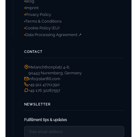
Blog
Imprint
Privacy Policy
Terms & Conditions
Cookie Policy (EU)
Data Processing Agreement ↗
CONTACT
Melanchthonplatz 4-6,
90443 Nuremberg, Germany
info@startfill.com
+49 911 47711390
+49 176 32287557
NEWSLETTER
Fulfillment tips & updates