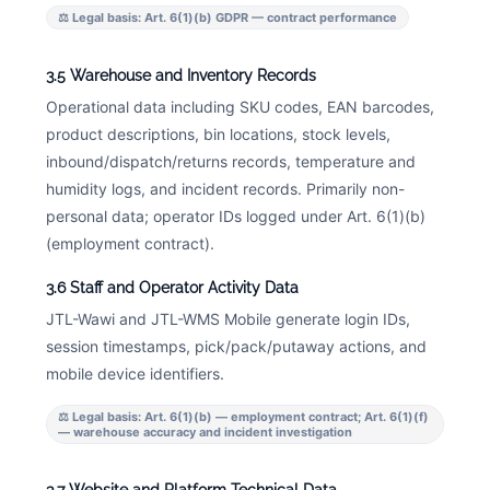
⚖ Legal basis: Art. 6(1)(b) GDPR — contract performance
3.5 Warehouse and Inventory Records
Operational data including SKU codes, EAN barcodes,
product descriptions, bin locations, stock levels,
inbound/dispatch/returns records, temperature and
humidity logs, and incident records. Primarily non-
personal data; operator IDs logged under Art. 6(1)(b)
(employment contract).
3.6 Staff and Operator Activity Data
JTL-Wawi and JTL-WMS Mobile generate login IDs,
session timestamps, pick/pack/putaway actions, and
mobile device identifiers.
⚖ Legal basis: Art. 6(1)(b) — employment contract; Art. 6(1)(f)
— warehouse accuracy and incident investigation