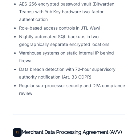
AES-256 encrypted password vault (Bitwarden
Teams) with YubiKey hardware two-factor
authentication
Role-based access controls in JTL-Wawi
Nightly automated SQL backups in two
geographically separate encrypted locations
Warehouse systems on static internal IP behind
firewall
Data breach detection with 72-hour supervisory
authority notification (Art. 33 GDPR)
Regular sub-processor security and DPA compliance
review
Merchant Data Processing Agreement (AVV)
11