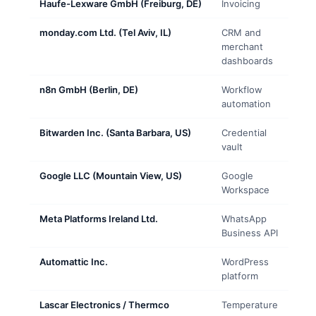
Haufe-Lexware GmbH (Freiburg, DE)
Invoicing
monday.com Ltd. (Tel Aviv, IL)
CRM and
merchant
dashboards
n8n GmbH (Berlin, DE)
Workflow
automation
Bitwarden Inc. (Santa Barbara, US)
Credential
vault
Google LLC (Mountain View, US)
Google
Workspace
Meta Platforms Ireland Ltd.
WhatsApp
Business API
Automattic Inc.
WordPress
platform
Lascar Electronics / Thermco
Temperature