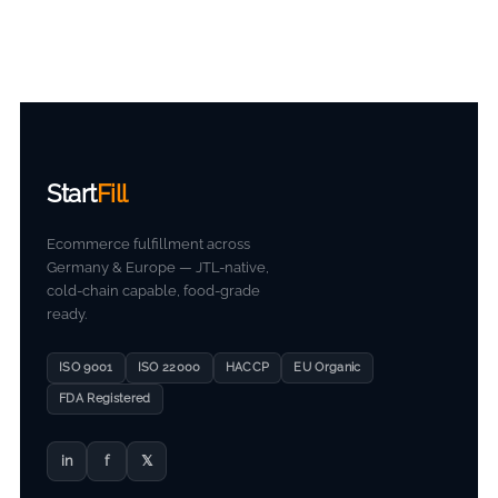
Start
Fill
Ecommerce fulfillment across
Germany & Europe — JTL-native,
cold-chain capable, food-grade
ready.
ISO 9001
ISO 22000
HACCP
EU Organic
FDA Registered
in
f
𝕏