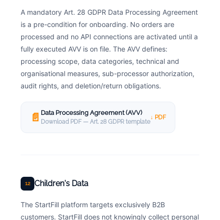
A mandatory Art. 28 GDPR Data Processing Agreement
is a pre-condition for onboarding. No orders are
processed and no API connections are activated until a
fully executed AVV is on file. The AVV defines:
processing scope, data categories, technical and
organisational measures, sub-processor authorization,
audit rights, and deletion/return obligations.
Data Processing Agreement (AVV)
📄
↓ PDF
Download PDF — Art. 28 GDPR template
Children's Data
12
The StartFill platform targets exclusively B2B
customers. StartFill does not knowingly collect personal