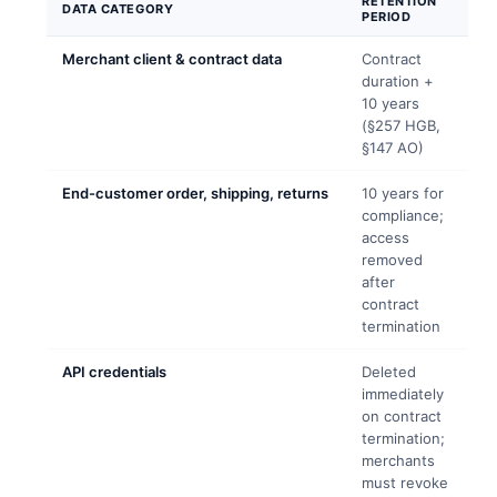
RETENTION
DATA CATEGORY
PERIOD
Merchant client & contract data
Contract
duration +
10 years
(§257 HGB,
§147 AO)
End-customer order, shipping, returns
10 years for
compliance;
access
removed
after
contract
termination
API credentials
Deleted
immediately
on contract
termination;
merchants
must revoke