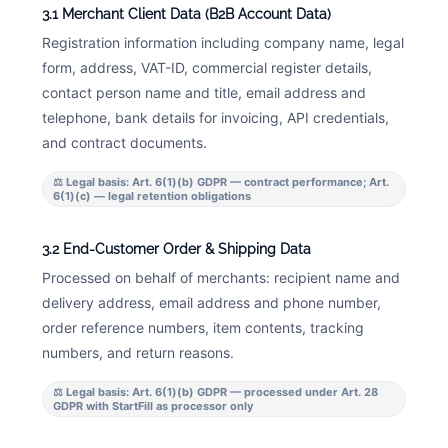
3.1 Merchant Client Data (B2B Account Data)
Registration information including company name, legal
form, address, VAT-ID, commercial register details,
contact person name and title, email address and
telephone, bank details for invoicing, API credentials,
and contract documents.
⚖ Legal basis: Art. 6(1)(b) GDPR — contract performance; Art.
6(1)(c) — legal retention obligations
3.2 End-Customer Order & Shipping Data
Processed on behalf of merchants: recipient name and
delivery address, email address and phone number,
order reference numbers, item contents, tracking
numbers, and return reasons.
⚖ Legal basis: Art. 6(1)(b) GDPR — processed under Art. 28
GDPR with StartFill as processor only