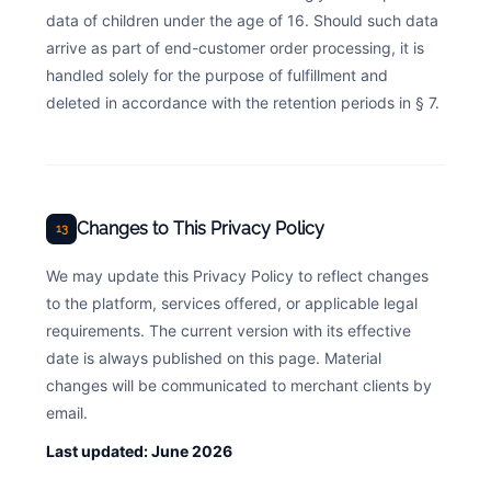
data of children under the age of 16. Should such data
arrive as part of end-customer order processing, it is
handled solely for the purpose of fulfillment and
deleted in accordance with the retention periods in § 7.
Changes to This Privacy Policy
13
We may update this Privacy Policy to reflect changes
to the platform, services offered, or applicable legal
requirements. The current version with its effective
date is always published on this page. Material
changes will be communicated to merchant clients by
email.
Last updated: June 2026