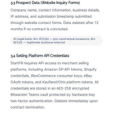
3.3 Prospect Data (Website Inquiry Forms)
Company name, contact information, business details,
IP address, and submission timestamp submitted
through website contact forms. Data deleted after 12
months if no contract is concluded.
⚖ Legal basis: Art. 6(1)(b) — pre-contractual measures; Art.
6(1)(f) — legitimate business interest
3.4 Selling Platform API Credentials
StartFill requires API access to merchant selling
platforms, including Amazon SP-API tokens, Shopify
credentials, WooCommerce consumer keys, eBay
OAuth tokens, and Kaufland/Otto platform tokens. All
credentials are stored in an AES-256 encrypted
Bitwarden Teams vault protected by hardware-key
two-factor authentication. Deleted immediately upon
contract termination.