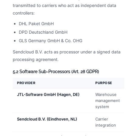
transmitted to carriers who act as independent data
controllers:
DHL Paket GmbH
DPD Deutschland GmbH
GLS Germany GmbH & Co. OHG
Sendcloud B.V. acts as processor under a signed data
processing agreement.
5.2 Software Sub-Processors (Art. 28 GDPR)
PROVIDER
PURPOSE
JTL-Software GmbH (Hagen, DE)
Warehouse
management
system
Sendcloud B.V. (Eindhoven, NL)
Carrier
integration