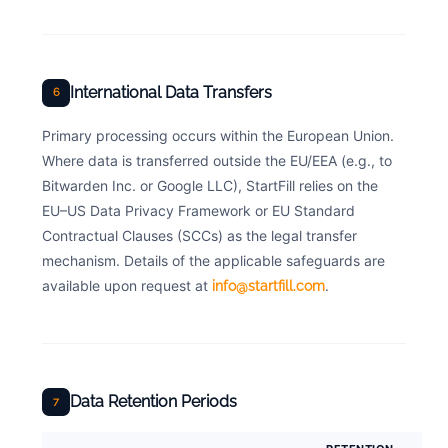
International Data Transfers
6
Primary processing occurs within the European Union.
Where data is transferred outside the EU/EEA (e.g., to
Bitwarden Inc. or Google LLC), StartFill relies on the
EU–US Data Privacy Framework or EU Standard
Contractual Clauses (SCCs) as the legal transfer
mechanism. Details of the applicable safeguards are
available upon request at
.
info@startfill.com
Data Retention Periods
7