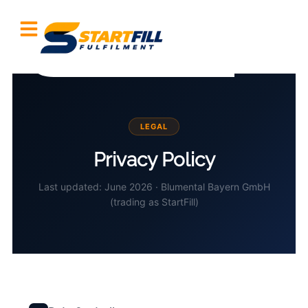
LEGAL
Privacy Policy
Last updated: June 2026 · Blumental Bayern GmbH
(trading as StartFill)