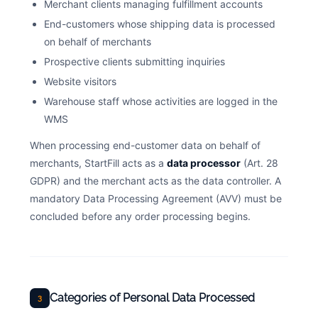
Merchant clients managing fulfillment accounts
End-customers whose shipping data is processed
on behalf of merchants
Prospective clients submitting inquiries
Website visitors
Warehouse staff whose activities are logged in the
WMS
When processing end-customer data on behalf of
merchants, StartFill acts as a
data processor
(Art. 28
GDPR) and the merchant acts as the data controller. A
mandatory Data Processing Agreement (AVV) must be
concluded before any order processing begins.
Categories of Personal Data Processed
3