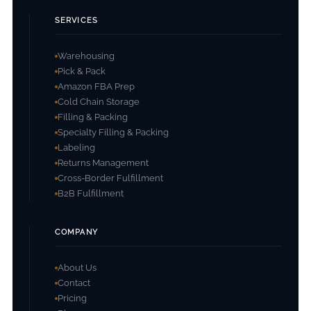
SERVICES
Warehousing
Pick & Pack
Amazon FBA Prep
Cold Chain Storage
Filling & Packing
Specialty Filling & Packing
Labeling
Returns Management
Cross-Border Fulfillment
B2B Fulfillment
COMPANY
About Us
Contact
Pricing