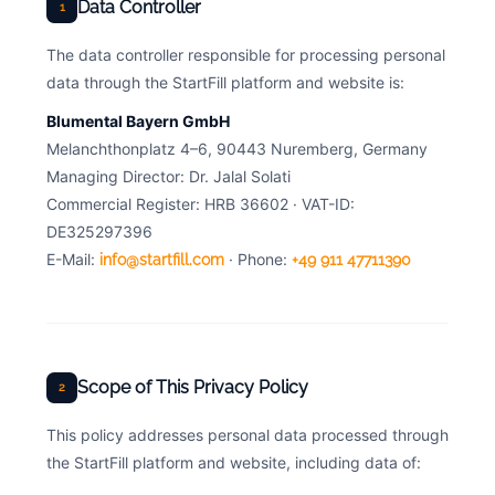
Data Controller
1
The data controller responsible for processing personal
data through the StartFill platform and website is:
Blumental Bayern GmbH
Melanchthonplatz 4–6, 90443 Nuremberg, Germany
Managing Director: Dr. Jalal Solati
Commercial Register: HRB 36602 · VAT-ID:
DE325297396
E-Mail:
· Phone:
info@startfill.com
+49 911 47711390
Scope of This Privacy Policy
2
This policy addresses personal data processed through
the StartFill platform and website, including data of: