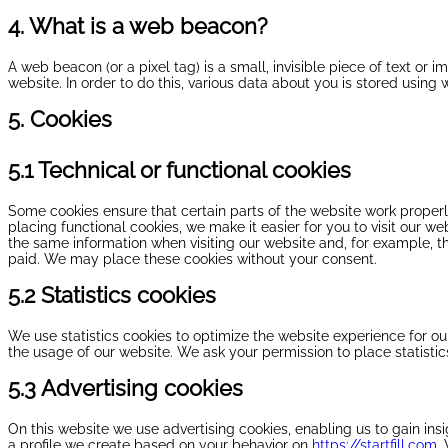
4. What is a web beacon?
A web beacon (or a pixel tag) is a small, invisible piece of text or i
website. In order to do this, various data about you is stored using
5. Cookies
5.1 Technical or functional cookies
Some cookies ensure that certain parts of the website work proper
placing functional cookies, we make it easier for you to visit our w
the same information when visiting our website and, for example, t
paid. We may place these cookies without your consent.
5.2 Statistics cookies
We use statistics cookies to optimize the website experience for our
the usage of our website. We ask your permission to place statistic
5.3 Advertising cookies
On this website we use advertising cookies, enabling us to gain in
a profile we create based on your behavior on
https://startfill.com
.