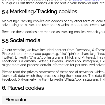
a unique ID but these cookies will not profile your behavior and int
5.4 Marketing/Tracking cookies
Marketing/Tracking cookies are cookies or any other form of local s
advertising or to track the user on this website or across several w
Because these cookies are marked as tracking cookies, we ask your
5.5 Social media
On our website, we have included content from Facebook, X (Former
Pinterest to promote web pages (e.g. “like”, “pin”) or share (e.g. “tw
Twitter), LinkedIn, WhatsApp, Instagram, TikTok and Pinterest. Thi
Facebook, X (Formerly Twitter), LinkedIn, WhatsApp, Instagram, Tik
might store and process certain information for personalized advert
Please read the privacy statement of these social networks (which
(personal) data which they process using these cookies. The data t
Facebook, X (Formerly Twitter), LinkedIn, WhatsApp, Instagram, TikT
6. Placed cookies
Elementor