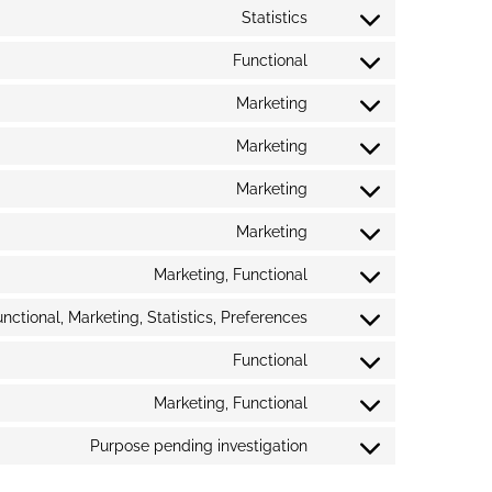
Statistics
Functional
Marketing
Marketing
Marketing
Marketing
Marketing, Functional
nctional, Marketing, Statistics, Preferences
Functional
Marketing, Functional
Purpose pending investigation