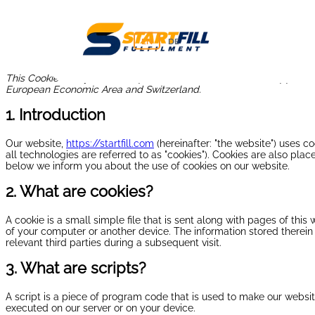
EN
DE
This Cookie Policy was last updated on June 10, 2026 and applies t
European Economic Area and Switzerland.
1. Introduction
Our website,
https://startfill.com
(hereinafter: "the website") uses c
all technologies are referred to as "cookies"). Cookies are also pl
below we inform you about the use of cookies on our website.
2. What are cookies?
A cookie is a small simple file that is sent along with pages of thi
of your computer or another device. The information stored therein 
relevant third parties during a subsequent visit.
3. What are scripts?
A script is a piece of program code that is used to make our website
executed on our server or on your device.