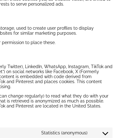
erests to serve personalized ads.
torage, used to create user profiles to display
ebsites for similar marketing purposes.
 permission to place these.
ly Twitter), LinkedIn, WhatsApp, Instagram, TikTok and
eet”) on social networks like Facebook, X (Formerly
s content is embedded with code derived from
Tok and Pinterest and places cookies. This content
ising.
 can change regularly) to read what they do with your
hat is retrieved is anonymized as much as possible.
ok and Pinterest are located in the United States.
Statistics (anonymous)