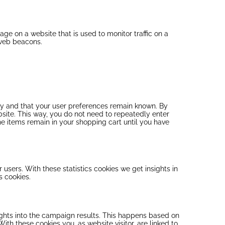
mage on a website that is used to monitor traffic on a
 web beacons.
ly and that your user preferences remain known. By
ebsite. This way, you do not need to repeatedly enter
he items remain in your shopping cart until you have
 users. With these statistics cookies we get insights in
s cookies.
sights into the campaign results. This happens based on
 With these cookies you, as website visitor, are linked to