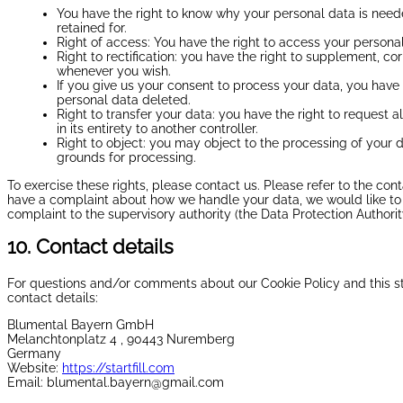
You have the right to know why your personal data is needed
retained for.
Right of access: You have the right to access your personal
Right to rectification: you have the right to supplement, c
whenever you wish.
If you give us your consent to process your data, you have 
personal data deleted.
Right to transfer your data: you have the right to request a
in its entirety to another controller.
Right to object: you may object to the processing of your d
grounds for processing.
To exercise these rights, please contact us. Please refer to the cont
have a complaint about how we handle your data, we would like to 
complaint to the supervisory authority (the Data Protection Authorit
10. Contact details
For questions and/or comments about our Cookie Policy and this st
contact details:
Blumental Bayern GmbH
Melanchtonplatz 4 , 90443 Nuremberg
Germany
Website:
https://startfill.com
Email:
blumental.bayern@
gmail.com