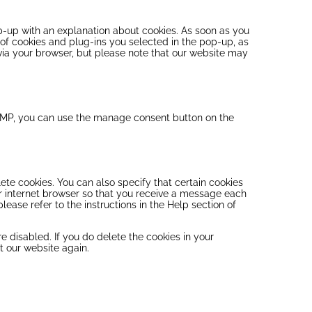
op-up with an explanation about cookies. As soon as you
 of cookies and plug-ins you selected in the pop-up, as
 via your browser, but please note that our website may
 AMP, you can use the manage consent button on the
ete cookies. You can also specify that certain cookies
ur internet browser so that you receive a message each
lease refer to the instructions in the Help section of
e disabled. If you do delete the cookies in your
t our website again.