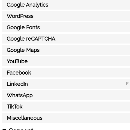
Google Analytics
WordPress
Google Fonts
Google reCAPTCHA
Google Maps
YouTube
Facebook
LinkedIn
Fu
WhatsApp
TikTok
Miscellaneous