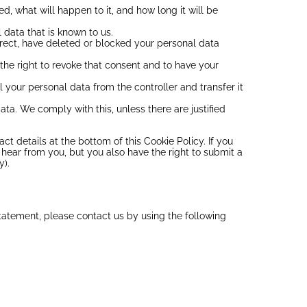
, what will happen to it, and how long it will be
 data that is known to us.
orrect, have deleted or blocked your personal data
the right to revoke that consent and to have your
ll your personal data from the controller and transfer it
ata. We comply with this, unless there are justified
act details at the bottom of this Cookie Policy. If you
hear from you, but you also have the right to submit a
y).
atement, please contact us by using the following