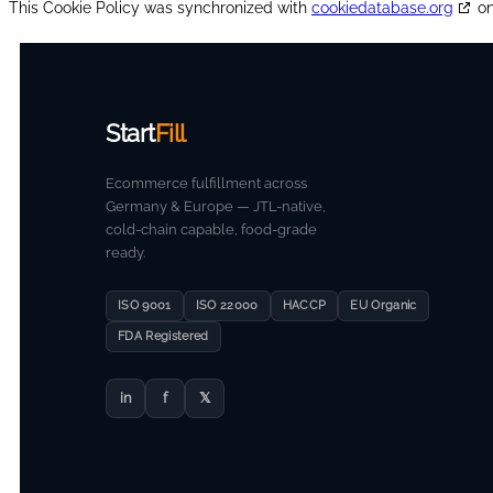
This Cookie Policy was synchronized with
cookiedatabase.org
on
Start
Fill
Ecommerce fulfillment across
Germany & Europe — JTL-native,
cold-chain capable, food-grade
ready.
ISO 9001
ISO 22000
HACCP
EU Organic
FDA Registered
in
f
𝕏