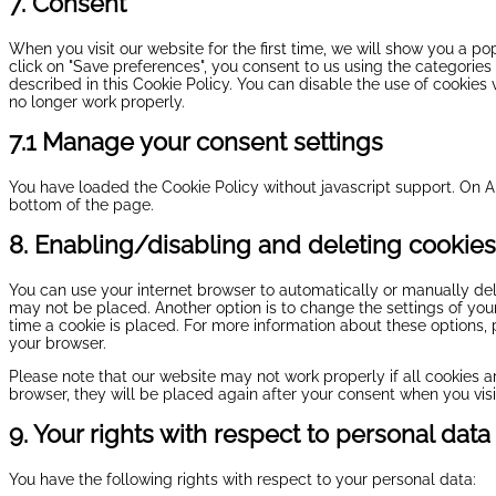
7. Consent
When you visit our website for the first time, we will show you a p
click on "Save preferences", you consent to us using the categories
described in this Cookie Policy. You can disable the use of cookies
no longer work properly.
7.1 Manage your consent settings
You have loaded the Cookie Policy without javascript support. On
bottom of the page.
8. Enabling/disabling and deleting cookies
You can use your internet browser to automatically or manually del
may not be placed. Another option is to change the settings of yo
time a cookie is placed. For more information about these options, p
your browser.
Please note that our website may not work properly if all cookies ar
browser, they will be placed again after your consent when you visi
9. Your rights with respect to personal data
You have the following rights with respect to your personal data: