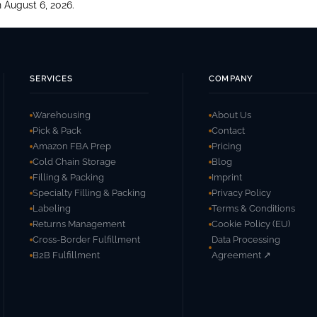
 August 6, 2026.
SERVICES
COMPANY
Warehousing
About Us
Pick & Pack
Contact
Amazon FBA Prep
Pricing
Cold Chain Storage
Blog
Filling & Packing
Imprint
Specialty Filling & Packing
Privacy Policy
Labeling
Terms & Conditions
Returns Management
Cookie Policy (EU)
Cross-Border Fulfillment
Data Processing
B2B Fulfillment
Agreement ↗