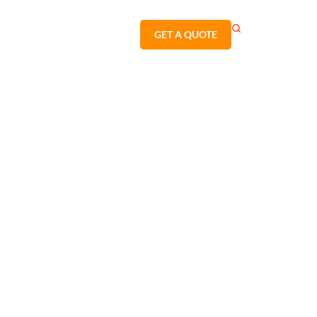
GET A QUOTE