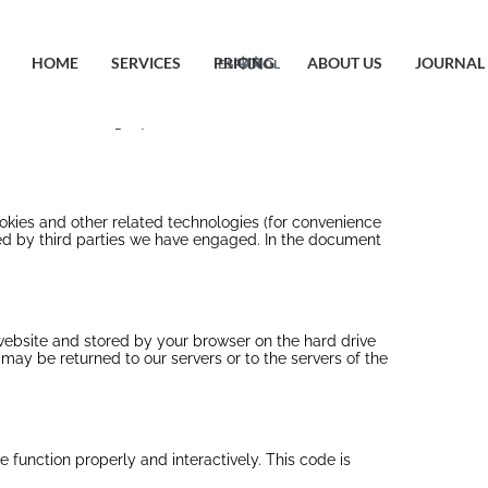
HOME
SERVICES
PRICING
ABOUT US
JOURNAL
ESPAÑOL
中文
o citizens and legal permanent residents of the
ookies and other related technologies (for convenience
aced by third parties we have engaged. In the document
s website and stored by your browser on the hard drive
may be returned to our servers or to the servers of the
 function properly and interactively. This code is