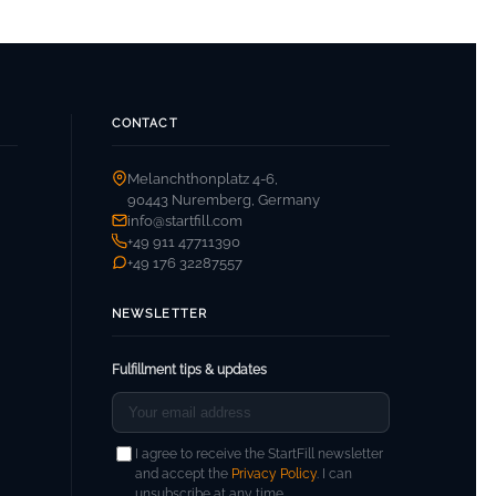
CONTACT
Melanchthonplatz 4-6,
90443 Nuremberg, Germany
info@startfill.com
+49 911 47711390
+49 176 32287557
NEWSLETTER
Fulfillment tips & updates
I agree to receive the StartFill newsletter
and accept the
Privacy Policy
. I can
unsubscribe at any time.